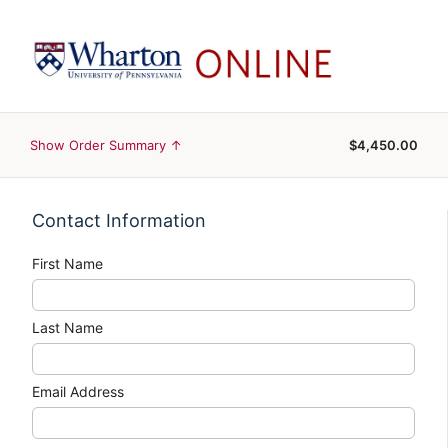
Show Order Summary ↑
$4,450.00
Contact Information
First Name
Last Name
Email Address