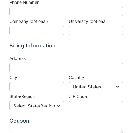
Phone Number
Company (optional)
University (optional)
Billing Information
Address
City
Country
State/Region
ZIP Code
Coupon