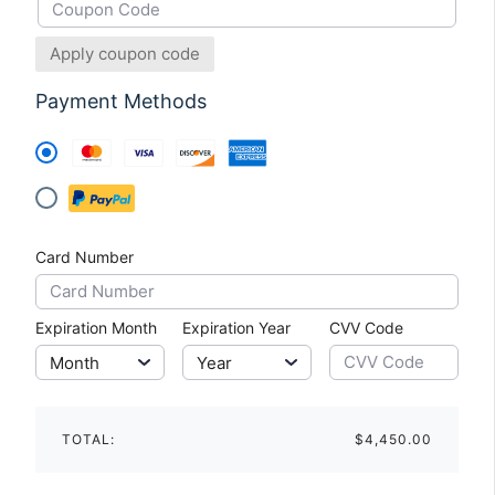
Apply coupon code
Payment Methods
Card Number
Expiration Month
Expiration Year
CVV Code
TOTAL:
$4,450.00